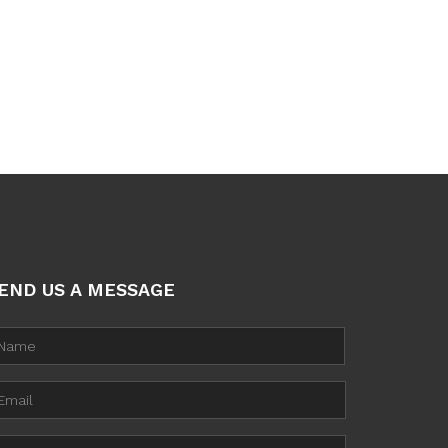
END US A MESSAGE