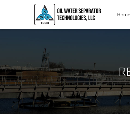
Hom
R