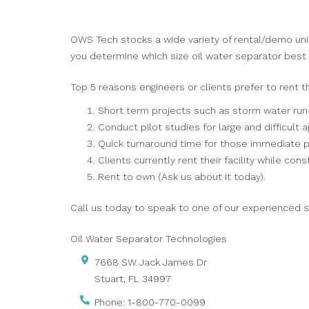
OWS Tech stocks a wide variety of rental/demo unit
you determine which size oil water separator best s
Top 5 reasons engineers or clients prefer to rent t
Short term projects such as storm water run
Conduct pilot studies for large and difficult a
Quick turnaround time for those immediate p
Clients currently rent their facility while const
Rent to own (Ask us about it today).
Call us today to speak to one of our experienced s
Oil Water Separator Technologies
7668 SW Jack James Dr
Stuart
,
FL
34997
Phone:
1-800-770-0099