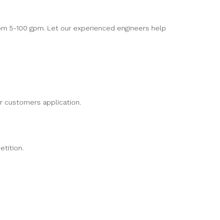
rom 5-100 gpm. Let our experienced engineers help
r customers application.
etition.