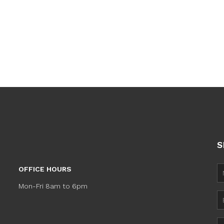
S
OFFICE HOURS
Mon-Fri 8am to 6pm