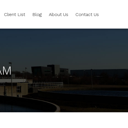
Client List
Blog
About Us
Contact Us
AM