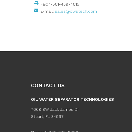
Fax:
1-561-459-4615
E-mail:
sales@owstech.com
CONTACT US
OIL WATER SEPARATOR TECHNOLOGIES
7668 SW Jack James Dr
Stuart
,
FL
34997