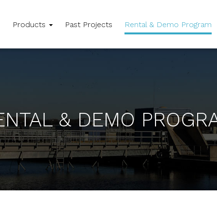
e
Products
Past Projects
Rental & Demo Program
ENTAL & DEMO PROGR