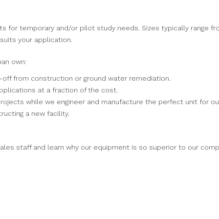
s for temporary and/or pilot study needs. Sizes typically range f
uits your application.
han own:
-off from construction or ground water remediation.
pplications at a fraction of the cost.
rojects while we engineer and manufacture the perfect unit for ou
ructing a new facility.
ales staff and learn why our equipment is so superior to our comp