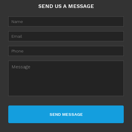
SEND US A MESSAGE