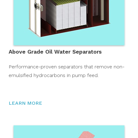
Above Grade Oil Water Separators
Performance-proven separators that remove non-
emulsified hydrocarbons in pump feed.
LEARN MORE