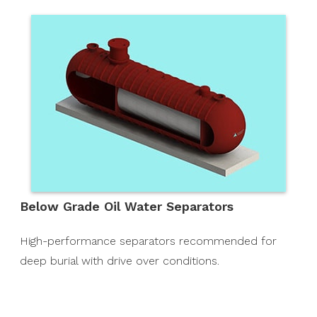
Below Grade Oil Water Separators
High-performance separators recommended for
deep burial with drive over conditions.