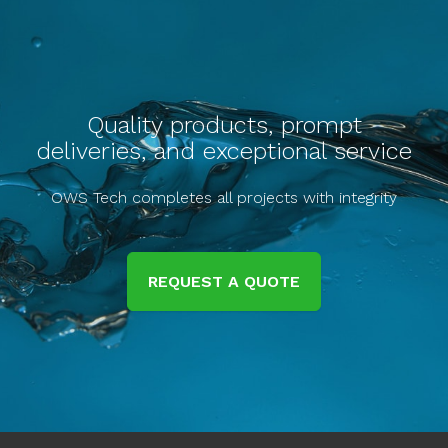
Quality products, prompt
deliveries, and exceptional service
OWS Tech completes all projects with integrity
REQUEST A QUOTE