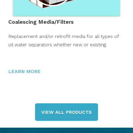
Coalescing Media/Filters
Replacement and/or retrofit media for all types of
oil water separators whether new or existing.
LEARN MORE
VIEW ALL PRODUCTS