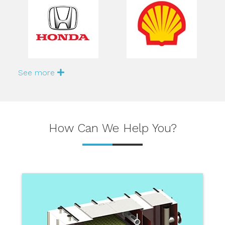
See more
How Can We Help You?