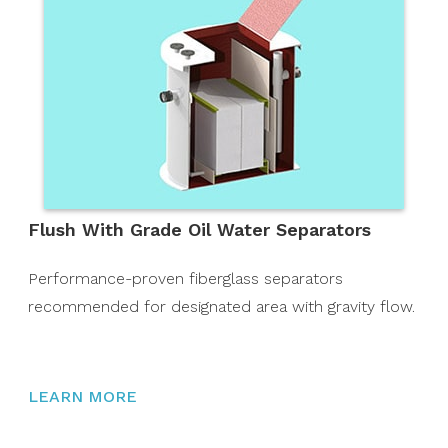
Flush With Grade Oil Water Separators
Performance-proven fiberglass separators
recommended for designated area with gravity flow.
LEARN MORE