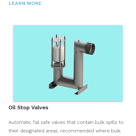
LEARN MORE
Oil Stop Valves
Automatic fail safe valves that contain bulk spills to
their designated areas, recommended where bulk