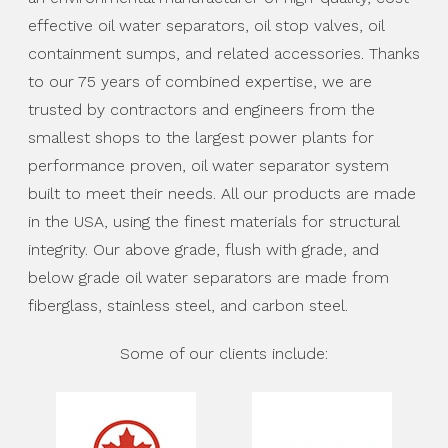
effective oil water separators, oil stop valves, oil
containment sumps, and related accessories. Thanks
to our 75 years of combined expertise, we are
trusted by contractors and engineers from the
smallest shops to the largest power plants for
performance proven, oil water separator system
built to meet their needs. All our products are made
in the USA, using the finest materials for structural
integrity. Our above grade, flush with grade, and
below grade oil water separators are made from
fiberglass, stainless steel, and carbon steel.
Some of our clients include: