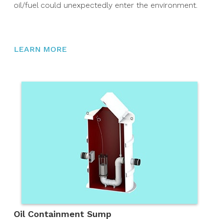
oil/fuel could unexpectedly enter the environment.
LEARN MORE
Oil Containment Sump