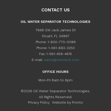
CONTACT US
OIL WATER SEPARATOR TECHNOLOGIES
7668 SW Jack James Dr
Stuart
,
FL
34997
Phone:
1-800-770-0099
Phone:
1-561-693-3250
Fax:
1-561-459-4615
E-mail:
sales@owstech.com
OFFICE HOURS
Mon-Fri 8am to 6pm
©2026 Oil Water Separator Technologies.
All Rights Reserved.
Privacy Policy
Website by Pronto