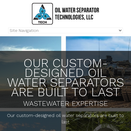
OUR CUSTOM-
DESIGNED OIL
WATER SEPARATORS
ARE BUILT TO LAST
WASTEWATER EXPERTISE
Our custom-designed oil water separators are built to
last