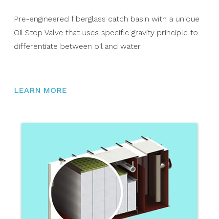
Pre-engineered fiberglass catch basin with a unique
Oil Stop Valve that uses specific gravity principle to
differentiate between oil and water.
LEARN MORE