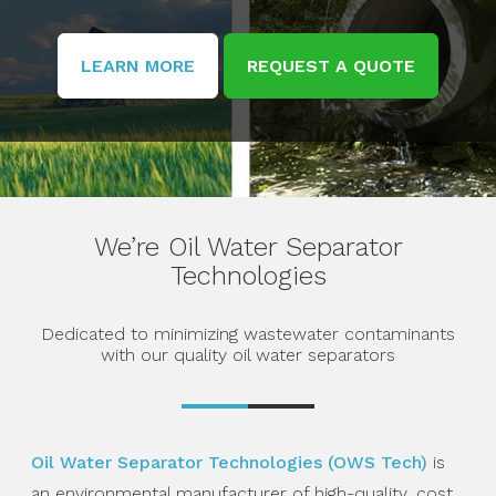
LEARN MORE
REQUEST A QUOTE
We’re Oil Water
Separator
Technologies
Dedicated to minimizing wastewater contaminants
with our quality oil water separators
Oil Water Separator Technologies (OWS Tech)
is
an environmental manufacturer of high-quality, cost