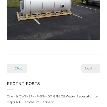
← Older
Next →
RECENT POSTS
One (1) OWS-SA-HF-SS-400 GPM Oil Water Separator for
Major N.E. Petroleum Refinery.