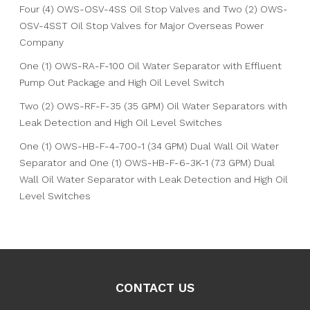
Four (4) OWS-OSV-4SS Oil Stop Valves and Two (2) OWS-
OSV-4SST Oil Stop Valves for Major Overseas Power
Company
One (1) OWS-RA-F-100 Oil Water Separator with Effluent
Pump Out Package and High Oil Level Switch
Two (2) OWS-RF-F-35 (35 GPM) Oil Water Separators with
Leak Detection and High Oil Level Switches
One (1) OWS-HB-F-4-700-1 (34 GPM) Dual Wall Oil Water
Separator and One (1) OWS-HB-F-6-3K-1 (73 GPM) Dual
Wall Oil Water Separator with Leak Detection and High Oil
Level Switches
CONTACT US