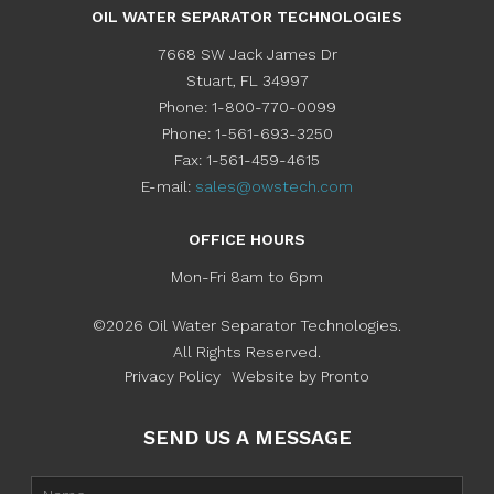
OIL WATER SEPARATOR TECHNOLOGIES
7668 SW Jack James Dr
Stuart
,
FL
34997
Phone:
1-800-770-0099
Phone:
1-561-693-3250
Fax:
1-561-459-4615
E-mail:
sales@owstech.com
OFFICE HOURS
Mon-Fri 8am to 6pm
©2026 Oil Water Separator Technologies.
All Rights Reserved.
Privacy Policy
Website by Pronto
SEND US A MESSAGE