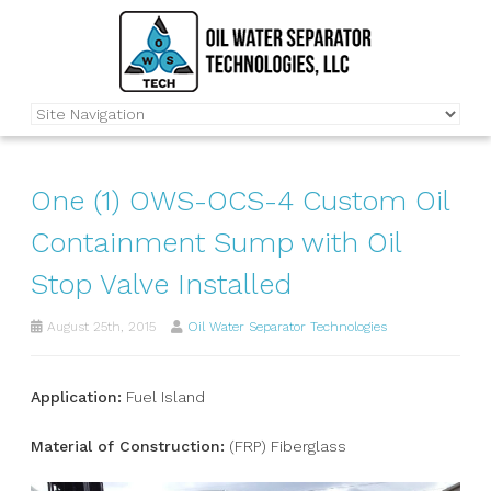
One (1) OWS-OCS-4 Custom Oil
Containment Sump with Oil
Stop Valve Installed
August 25th, 2015
Oil Water Separator Technologies
Application:
Fuel Island
Material of Construction:
(FRP) Fiberglass